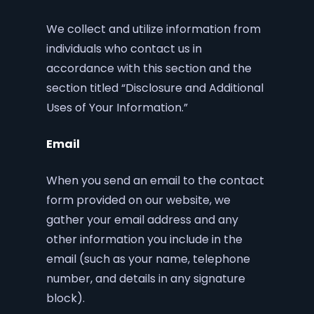
We collect and utilize information from
individuals who contact us in
accordance with this section and the
section titled “Disclosure and Additional
Uses of Your Information.”
Email
When you send an email to the contact
form provided on our website, we
gather your email address and any
other information you include in the
email (such as your name, telephone
number, and details in any signature
block).