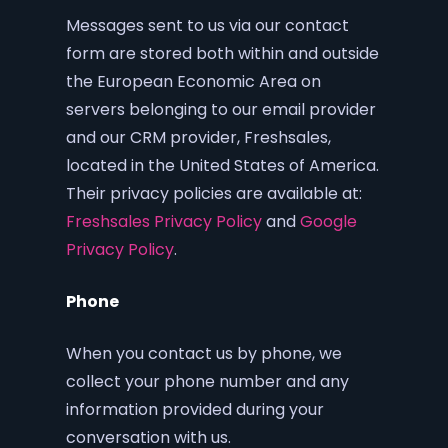
Messages sent to us via our contact
form are stored both within and outside
the European Economic Area on
servers belonging to our email provider
and our CRM provider, Freshsales,
located in the United States of America.
Their privacy policies are available at:
Freshsales Privacy Policy
and
Google
Privacy Policy
.
Phone
When you contact us by phone, we
collect your phone number and any
information provided during your
conversation with us.