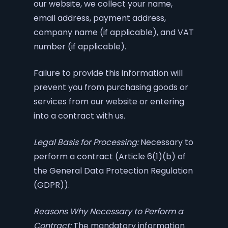
our website, we collect your name,
email address, payment address,
company name (if applicable), and VAT
number (if applicable).
Failure to provide this information will
prevent you from purchasing goods or
services from our website or entering
into a contract with us.
Legal Basis for Processing:
Necessary to
perform a contract (Article 6(1)(b) of
the General Data Protection Regulation
(GDPR)).
Reasons Why Necessary to Perform a
Contract:
The mandatory information