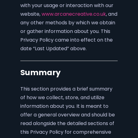
with your usage or interaction with our
website,
www.arcanecreative.co.uk
, and
any other methods by which we obtain
or gather information about you. This
Privacy Policy came into effect on the
date “Last Updated” above.
Summary
This section provides a brief summary
of how we collect, store, and utilize
information about you. It is meant to
offer a general overview and should be
read alongside the detailed sections of
this Privacy Policy for comprehensive