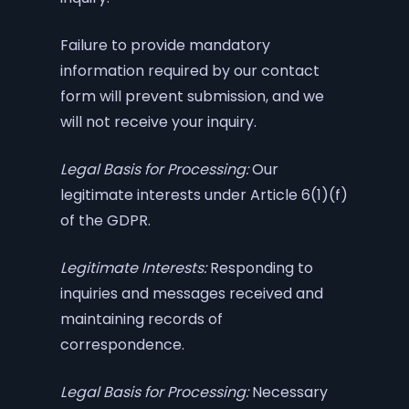
Failure to provide mandatory
information required by our contact
form will prevent submission, and we
will not receive your inquiry.
Legal Basis for Processing:
Our
legitimate interests under Article 6(1)(f)
of the GDPR.
Legitimate Interests:
Responding to
inquiries and messages received and
maintaining records of
correspondence.
Legal Basis for Processing:
Necessary