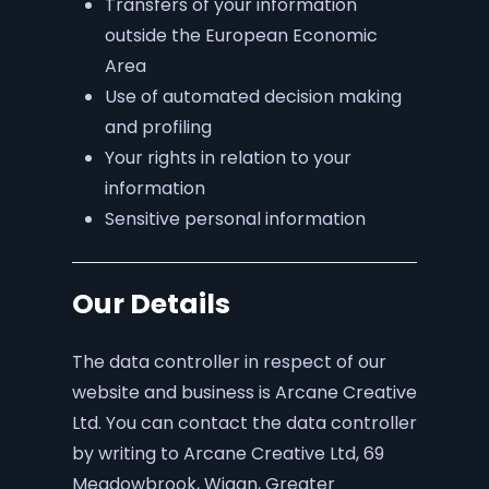
Transfers of your information
outside the European Economic
Area
Use of automated decision making
and profiling
Your rights in relation to your
information
Sensitive personal information
Our Details
The data controller in respect of our
website and business is Arcane Creative
Ltd. You can contact the data controller
by writing to Arcane Creative Ltd, 69
Meadowbrook, Wigan, Greater