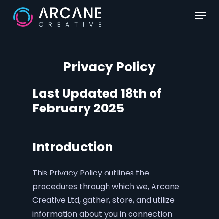
Skip
Menu
to
main
content
Privacy Policy
Last Updated 18th of
February 2025
Introduction
This Privacy Policy outlines the
procedures through which we, Arcane
Creative Ltd, gather, store, and utilize
information about you in connection