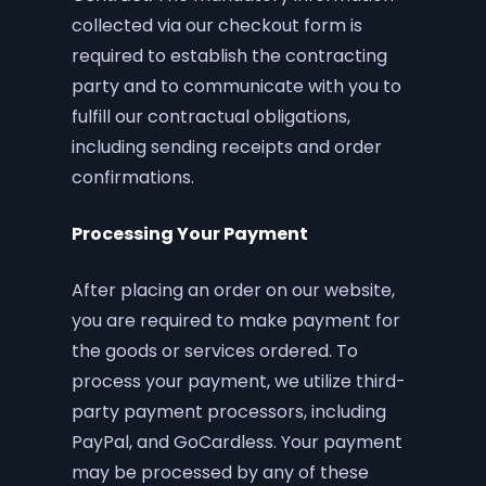
collected via our checkout form is
required to establish the contracting
party and to communicate with you to
fulfill our contractual obligations,
including sending receipts and order
confirmations.
Processing Your Payment
After placing an order on our website,
you are required to make payment for
the goods or services ordered. To
process your payment, we utilize third-
party payment processors, including
PayPal, and GoCardless. Your payment
may be processed by any of these