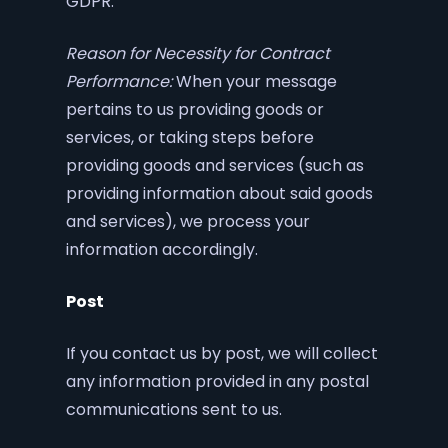
GDPR.
Reason for Necessity for Contract
Performance:
When your message
pertains to us providing goods or
services, or taking steps before
providing goods and services (such as
providing information about said goods
and services), we process your
information accordingly.
Post
If you contact us by post, we will collect
any information provided in any postal
communications sent to us.