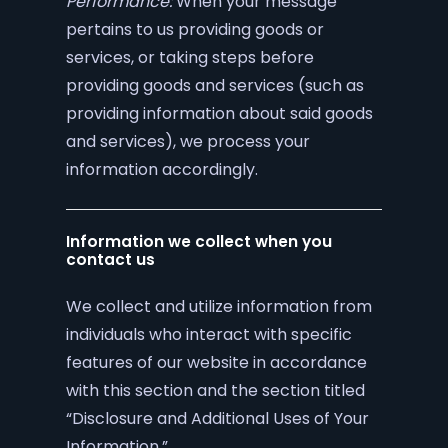
Performance:
When your message
pertains to us providing goods or
services, or taking steps before
providing goods and services (such as
providing information about said goods
and services), we process your
information accordingly.
Information we collect when you
contact us
We collect and utilize information from
individuals who interact with specific
features of our website in accordance
with this section and the section titled
“Disclosure and Additional Uses of Your
Information.”