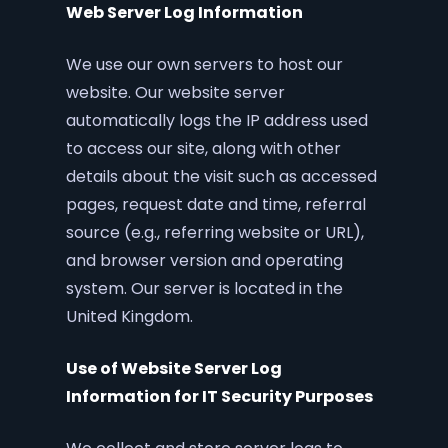
Web Server Log Information
We use our own servers to host our
website. Our website server
automatically logs the IP address used
to access our site, along with other
details about the visit such as accessed
pages, request date and time, referral
source (e.g., referring website or URL),
and browser version and operating
system. Our server is located in the
United Kingdom.
Use of Website Server Log
Information for IT Security Purposes