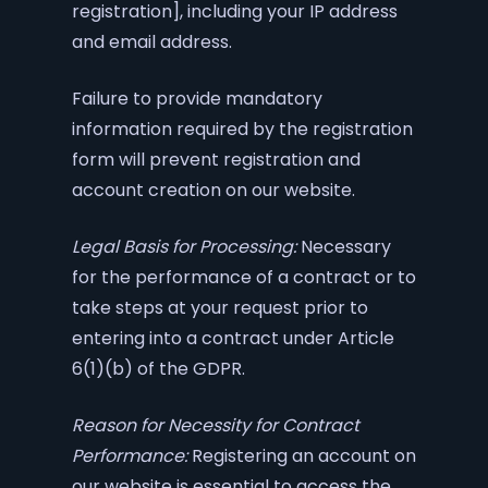
registration], including your IP address
and email address.
Failure to provide mandatory
information required by the registration
form will prevent registration and
account creation on our website.
Legal Basis for Processing:
Necessary
for the performance of a contract or to
take steps at your request prior to
entering into a contract under Article
6(1)(b) of the GDPR.
Reason for Necessity for Contract
Performance:
Registering an account on
our website is essential to access the