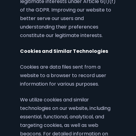
legitimate interests under Article 6(1)(f)
of the GDPR. Improving our website to
better serve our users and
understanding their preferences
constitute our legitimate interests.
Cookies and Similar Technologies
Cookies are data files sent from a
website to a browser to record user
information for various purposes.
We utilize cookies and similar
technologies on our website, including
essential, functional, analytical, and
targeting cookies, as well as web
beacons. For detailed information on