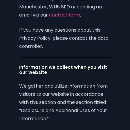
Manchester, WN5 8ED or sending an
email via our
contact form
.
If you have any questions about this
Privacy Policy, please contact the data
controller.
Information we collect when you visit
our website
We gather and utilize information from
visitors to our website in accordance
with this section and the section titled
“Disclosure and Additional Uses of Your
Information.”