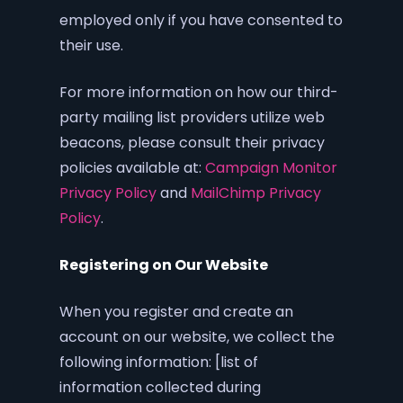
employed only if you have consented to
their use.
For more information on how our third-
party mailing list providers utilize web
beacons, please consult their privacy
policies available at:
Campaign Monitor
Privacy Policy
and
MailChimp Privacy
Policy
.
Registering on Our Website
When you register and create an
account on our website, we collect the
following information: [list of
information collected during