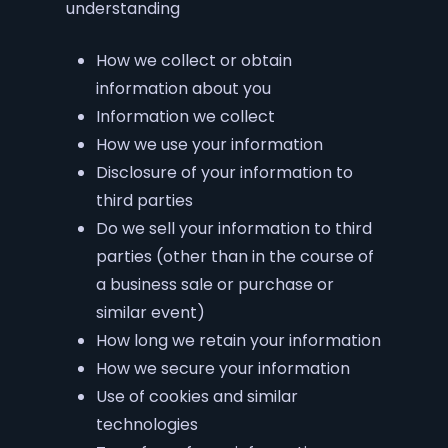
understanding
How we collect or obtain
information about you
Information we collect
How we use your information
Disclosure of your information to
third parties
Do we sell your information to third
parties (other than in the course of
a business sale or purchase or
similar event)
How long we retain your information
How we secure your information
Use of cookies and similar
technologies