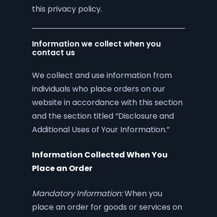
this privacy policy.
Information we collect when you
contact us
We collect and use information from
individuals who place orders on our
website in accordance with this section
and the section titled “Disclosure and
Additional Uses of Your Information.”
Information Collected When You
Place an Order
Mandatory Information:
When you
place an order for goods or services on