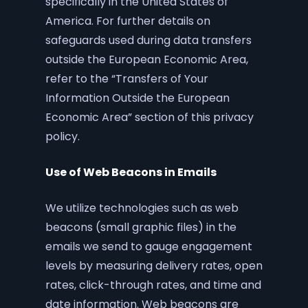
specifically in the United States of
America. For further details on
safeguards used during data transfers
outside the European Economic Area,
refer to the “Transfers of Your
Information Outside the European
Economic Area” section of this privacy
policy.
Use of Web Beacons in Emails
We utilize technologies such as web
beacons (small graphic files) in the
emails we send to gauge engagement
levels by measuring delivery rates, open
rates, click-through rates, and time and
date information. Web beacons are