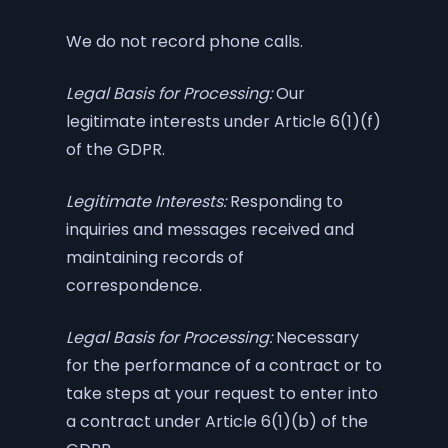
We do not record phone calls.
Legal Basis for Processing:
Our
legitimate interests under Article 6(1)(f)
of the GDPR.
Legitimate Interests:
Responding to
inquiries and messages received and
maintaining records of
correspondence.
Legal Basis for Processing:
Necessary
for the performance of a contract or to
take steps at your request to enter into
a contract under Article 6(1)(b) of the