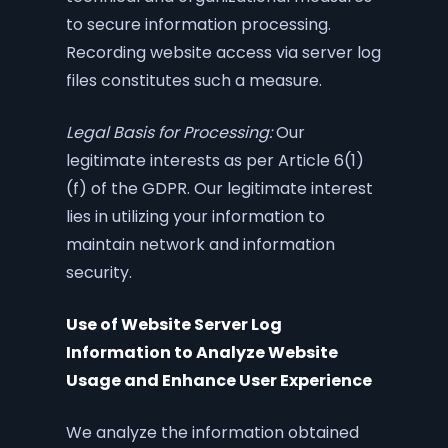
to secure information processing.
Recording website access via server log
files constitutes such a measure.
Legal Basis for Processing:
Our
legitimate interests as per Article 6(1)
(f) of the GDPR. Our legitimate interest
lies in utilizing your information to
maintain network and information
security.
Use of Website Server Log
Information to Analyze Website
Usage and Enhance User Experience
We analyze the information obtained