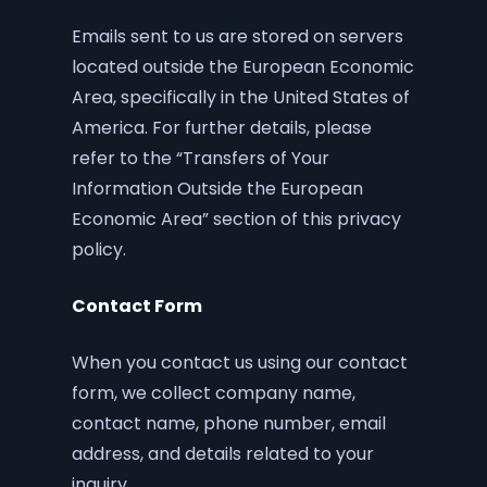
Emails sent to us are stored on servers
located outside the European Economic
Area, specifically in the United States of
America. For further details, please
refer to the “Transfers of Your
Information Outside the European
Economic Area” section of this privacy
policy.
Contact Form
When you contact us using our contact
form, we collect company name,
contact name, phone number, email
address, and details related to your
inquiry.