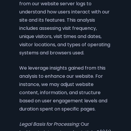
from our website server logs to
understand how users interact with our
site and its features. This analysis
includes assessing visit frequency,
unique visitors, visit times and dates,
visitor locations, and types of operating
systems and browsers used.
We leverage insights gained from this
analysis to enhance our website. For
instance, we may adjust website
content, information, and structure
based on user engagement levels and
duration spent on specific pages.
Legal Basis for Processing:
Our