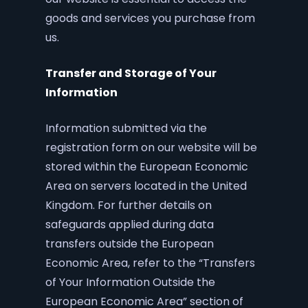
goods and services you purchase from
us.
Transfer and Storage of Your
Information
Information submitted via the
registration form on our website will be
stored within the European Economic
Area on servers located in the United
Kingdom. For further details on
safeguards applied during data
transfers outside the European
Economic Area, refer to the “Transfers
of Your Information Outside the
European Economic Area” section of