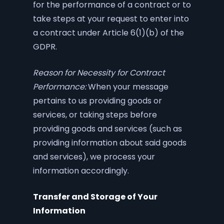
for the performance of a contract or to
take steps at your request to enter into
a contract under Article 6(1)(b) of the
GDPR.
Reason for Necessity for Contract
Performance:
When your message
pertains to us providing goods or
services, or taking steps before
providing goods and services (such as
providing information about said goods
and services), we process your
information accordingly.
Transfer and Storage of Your
Information