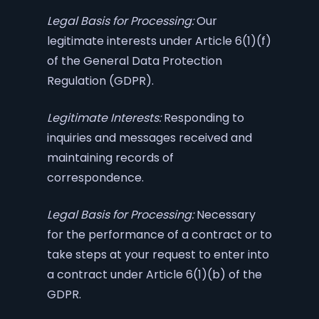
Legal Basis for Processing:
Our
legitimate interests under Article 6(1)(f)
of the General Data Protection
Regulation (GDPR).
Legitimate Interests:
Responding to
inquiries and messages received and
maintaining records of
correspondence.
Legal Basis for Processing:
Necessary
for the performance of a contract or to
take steps at your request to enter into
a contract under Article 6(1)(b) of the
GDPR.