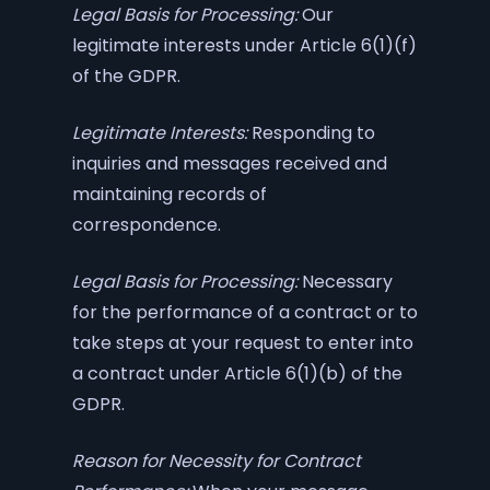
Legal Basis for Processing:
Our
legitimate interests under Article 6(1)(f)
of the GDPR.
Legitimate Interests:
Responding to
inquiries and messages received and
maintaining records of
correspondence.
Legal Basis for Processing:
Necessary
for the performance of a contract or to
take steps at your request to enter into
a contract under Article 6(1)(b) of the
GDPR.
Reason for Necessity for Contract