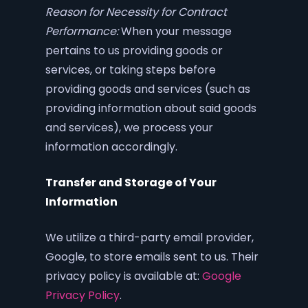
Reason for Necessity for Contract
Performance:
When your message
pertains to us providing goods or
services, or taking steps before
providing goods and services (such as
providing information about said goods
and services), we process your
information accordingly.
Transfer and Storage of Your
Information
We utilize a third-party email provider,
Google, to store emails sent to us. Their
privacy policy is available at:
Google
Privacy Policy
.