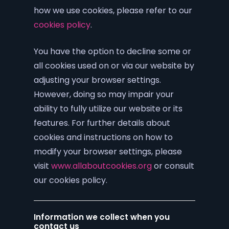
how we use cookies, please refer to our
cookies policy
.
You have the option to decline some or
all cookies used on or via our website by
adjusting your browser settings.
However, doing so may impair your
ability to fully utilize our website or its
features. For further details about
cookies and instructions on how to
modify your browser settings, please
visit
www.allaboutcookies.org
or consult
our cookies policy.
Information we collect when you
contact us