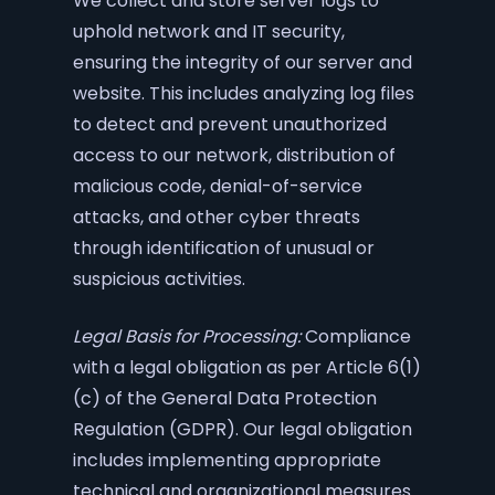
We collect and store server logs to
uphold network and IT security,
ensuring the integrity of our server and
website. This includes analyzing log files
to detect and prevent unauthorized
access to our network, distribution of
malicious code, denial-of-service
attacks, and other cyber threats
through identification of unusual or
suspicious activities.
Legal Basis for Processing:
Compliance
with a legal obligation as per Article 6(1)
(c) of the General Data Protection
Regulation (GDPR). Our legal obligation
includes implementing appropriate
technical and organizational measures