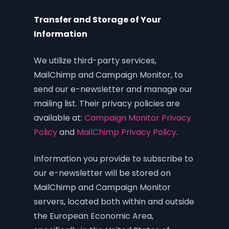
Transfer and Storage of Your
Information
We utilize third-party services,
MailChimp and Campaign Monitor, to
send our e-newsletter and manage our
mailing list. Their privacy policies are
available at:
Campaign Monitor Privacy
Policy
and
MailChimp Privacy Policy
.
Information you provide to subscribe to
our e-newsletter will be stored on
MailChimp and Campaign Monitor
servers, located both within and outside
the European Economic Area,