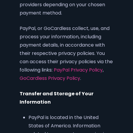
providers depending on your chosen
payment method.
PayPal, or GoCardless collect, use, and
process your information, including
payment details, in accordance with
their respective privacy policies. You
can access their privacy policies via the
following links:
PayPal Privacy Policy
,
GoCardless Privacy Policy
.
Transfer and Storage of Your
Information
PayPal is located in the United
States of America. Information