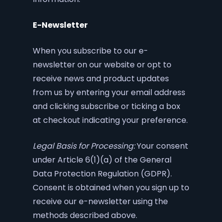
E-Newsletter
When you subscribe to our e-
newsletter on our website or opt to
receive news and product updates
from us by entering your email address
and clicking subscribe or ticking a box
at checkout indicating your preference.
Legal Basis for Processing:
Your consent
under Article 6(1)(a) of the General
Data Protection Regulation (GDPR).
Consent is obtained when you sign up to
receive our e-newsletter using the
methods described above.