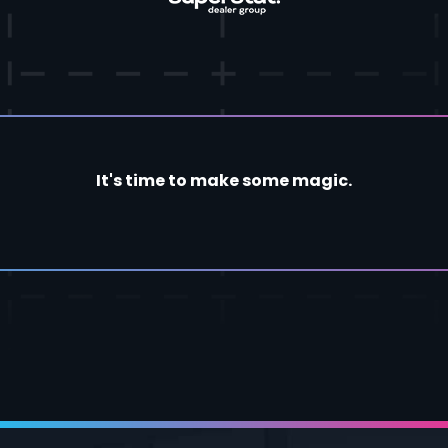
It's time to make some magic.