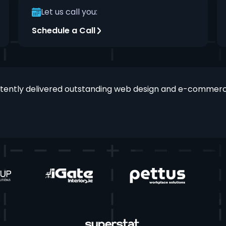
Let us call you:
Schedule a Call
stently delivered outstanding web design and e-commerce 