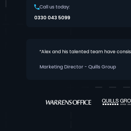
Call us today:
0330 043 5099
“Alex and his talented team have consi
Marketing Director - Quills Group