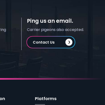
Ping us an email.
ring
Carrier pigeons also accepted.
Contact Us
ion
Platforms