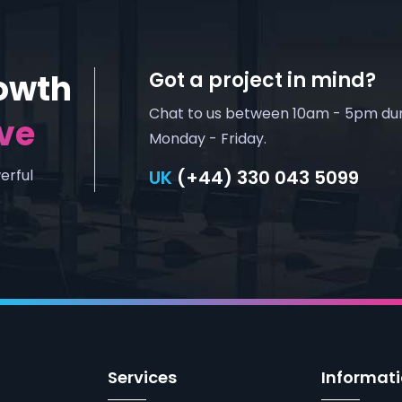
owth
Got a project in mind?
Chat to us between 10am - 5pm du
ve
Monday - Friday.
erful
UK
(+44) 330 043 5099
Services
Informat