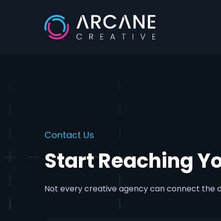
Skip
to
main
content
Contact Us
Start Reaching Y
Not every creative agency can connect the d