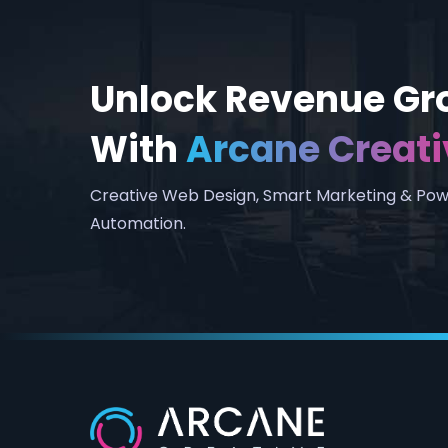
Unlock Revenue Gr
With
Arcane Creati
Creative Web Design, Smart Marketing & Pow
Automation.