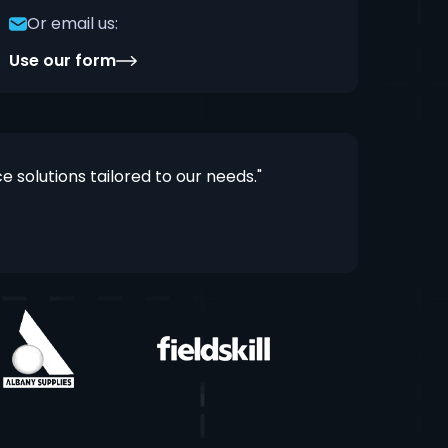
Or email us:
Use our form
solutions tailored to our needs."