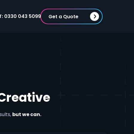
T: 0330 043 5099
Get a Quote
Creative
sults,
but we can.