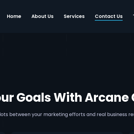
Home
About Us
Services
Contact Us
our Goals With Arcane 
ots between your marketing efforts and real business re